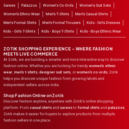
Sarees
Palazzos
Women's Co-Ords
Women's Suit Sets
Women's Ethnic Wear
Men's T-Shirts
Men's Casual Shirts
Men's Formal Shirts
Men's Formal Trousers
Kids - Girls Dresses
Kids - Girls T-Shirts
Kids - Boys T-Shirts
Kids - Boys Ethinic Wear
ZOTIK SHOPPING EXPERIENCE – WHERE FASHION
MEETS LIVE COMMERCE
At Zotik, we are building a smarter and more interactive way to discover
fashion online. Whether you are looking for trendy
women's ethnic
wear
,
men's t-shirts
,
designer suit sets
, or
women's co-ords
,
Zotik
helps you discover unique fashion from growing labels and
independent sellers across India.
Shop Fashion Online on Zotik
Discover fashion anytime, anywhere with Zotik's online shopping
platform. From
casual shirts
and
sarees
to
formal shirts
and
palazzos
,
Zotik makes it easier for buyers to explore products from multiple
fashion sellers in one place.