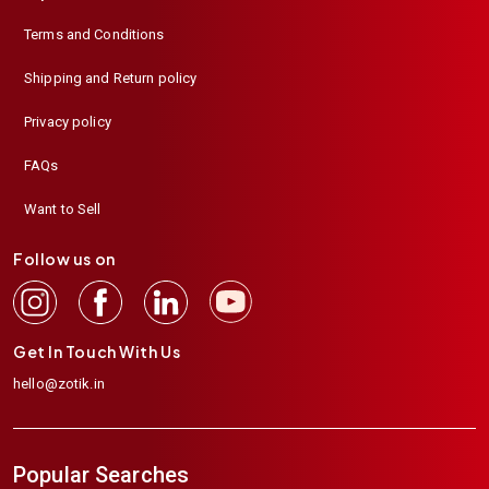
Terms and Conditions
Shipping and Return policy
Privacy policy
FAQs
Want to Sell
Follow us on
Get In Touch With Us
hello@zotik.in
Popular Searches