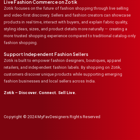
Live Fashion Commerce on Zotik
Zotik focuses on the future of fashion shopping through live selling
and video-first discovery. Sellers and fashion creators can showcase
products in real time, interact with buyers, and explain fabric quality,
styling ideas, sizes, and product details more naturally — creating a
more trusted shopping experience compared to traditional catalog-only
fashion shopping.
Support Independent Fashion Sellers
Zotik is built to empower fashion designers, boutiques, apparel
retailers, and independent fashion labels. By shopping on Zotik,
customers discover unique products while supporting emerging
fashion businesses and local sellers across India.
Zotik – Discover. Connect. Sell Live.
Copyright © 2024 MyFavDesigners Rights Reserved