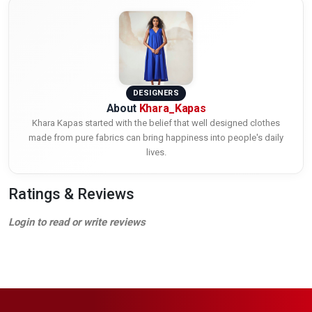
DESIGNERS
About
Khara_Kapas
Khara Kapas started with the belief that well designed clothes
made from pure fabrics can bring happiness into people's daily
lives.
Ratings & Reviews
Login to read or write reviews