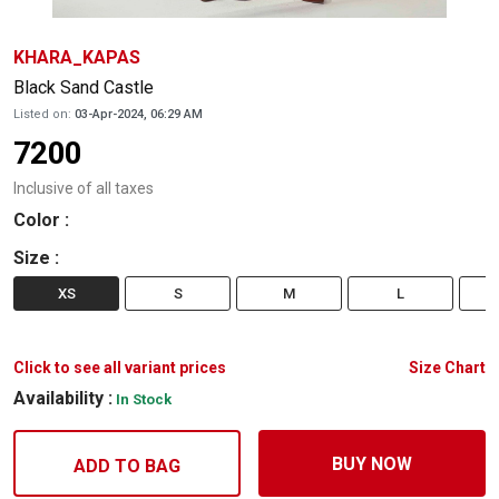
KHARA_KAPAS
Black Sand Castle
Listed on:
03-Apr-2024, 06:29 AM
7200
Inclusive of all taxes
Color
:
Size
:
XS
S
M
L
Click to see all variant prices
Size Chart
Availability :
In Stock
BUY NOW
ADD TO BAG