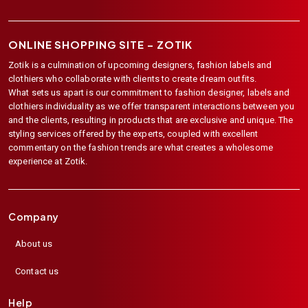
ONLINE SHOPPING SITE –
ZOTIK
Zotik is a culmination of upcoming designers, fashion labels and
clothiers who collaborate with clients to create dream outfits.
What sets us apart is our commitment to fashion designer, labels and
clothiers individuality as we offer transparent interactions between you
and the clients, resulting in products that are exclusive and unique. The
styling services offered by the experts, coupled with excellent
commentary on the fashion trends are what creates a wholesome
experience at Zotik.
Company
About us
Contact us
Help