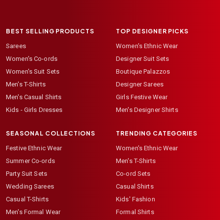
BEST SELLING PRODUCTS
TOP DESIGNER PICKS
Sarees
Women's Ethnic Wear
Women's Co-ords
Designer Suit Sets
Women's Suit Sets
Boutique Palazzos
Men's T-Shirts
Designer Sarees
Men's Casual Shirts
Girls Festive Wear
Kids - Girls Dresses
Men's Designer Shirts
SEASONAL COLLECTIONS
TRENDING CATEGORIES
Festive Ethnic Wear
Women's Ethnic Wear
Summer Co-ords
Men's T-Shirts
Party Suit Sets
Co-ord Sets
Wedding Sarees
Casual Shirts
Casual T-Shirts
Kids' Fashion
Men's Formal Wear
Formal Shirts