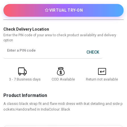
VIRTUAL TRY-ON
Check Delivery Location
Enter the PIN code of your area to check product availability and delivery
option
Enter a PIN code
CHECK
3 - 7 Business days
Return not available
COD Available
Product Information
A classic black strap fit and flare midi dress with ikat detailing and side p
ockets.Handcrafted in IndiaColour: Black