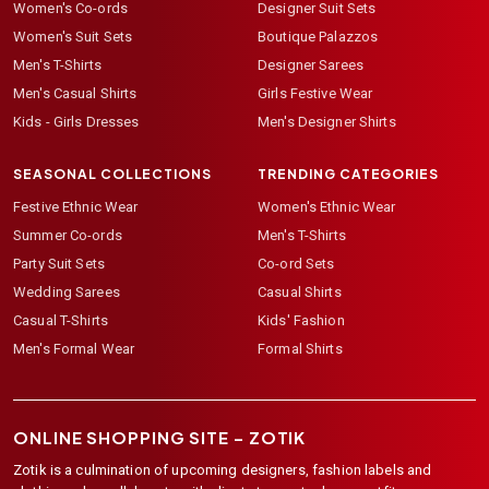
Women's Co-ords
Designer Suit Sets
Women's Suit Sets
Boutique Palazzos
Men's T-Shirts
Designer Sarees
Men's Casual Shirts
Girls Festive Wear
Kids - Girls Dresses
Men's Designer Shirts
SEASONAL COLLECTIONS
TRENDING CATEGORIES
Festive Ethnic Wear
Women's Ethnic Wear
Summer Co-ords
Men's T-Shirts
Party Suit Sets
Co-ord Sets
Wedding Sarees
Casual Shirts
Casual T-Shirts
Kids' Fashion
Men's Formal Wear
Formal Shirts
ONLINE SHOPPING SITE –
ZOTIK
Zotik is a culmination of upcoming designers, fashion labels and