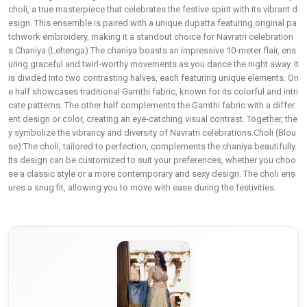
choli, a true masterpiece that celebrates the festive spirit with its vibrant d
esign. This ensemble is paired with a unique dupatta featuring original pa
tchwork embroidery, making it a standout choice for Navratri celebration
s.Chaniya (Lehenga):The chaniya boasts an impressive 10-meter flair, ens
uring graceful and twirl-worthy movements as you dance the night away. It
is divided into two contrasting halves, each featuring unique elements. On
e half showcases traditional Gamthi fabric, known for its colorful and intri
cate patterns. The other half complements the Gamthi fabric with a differ
ent design or color, creating an eye-catching visual contrast. Together, the
y symbolize the vibrancy and diversity of Navratri celebrations.Choli (Blou
se):The choli, tailored to perfection, complements the chaniya beautifully.
Its design can be customized to suit your preferences, whether you choo
se a classic style or a more contemporary and sexy design. The choli ens
ures a snug fit, allowing you to move with ease during the festivities.