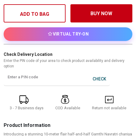
BUY NOW
ADD TO BAG
VIRTUAL TRY-ON
Check Delivery Location
Enter the PIN code of your area to check product availability and delivery
option
Enter a PIN code
CHECK
3 - 7 Business days
Return not available
COD Available
Product Information
Introducing a stunning 10-meter flair half-and-half Gamthi Navratri chaniya