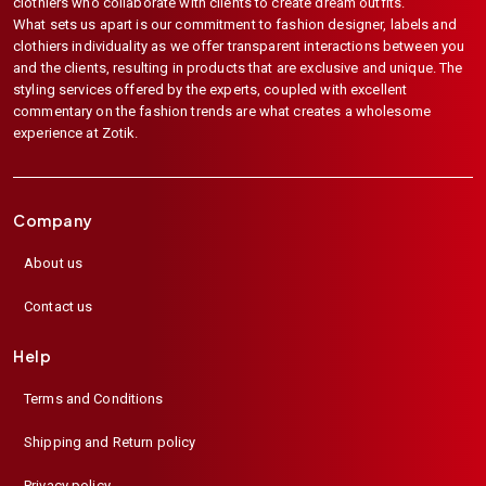
clothiers who collaborate with clients to create dream outfits.
What sets us apart is our commitment to fashion designer, labels and
clothiers individuality as we offer transparent interactions between you
and the clients, resulting in products that are exclusive and unique. The
styling services offered by the experts, coupled with excellent
commentary on the fashion trends are what creates a wholesome
experience at Zotik.
Company
About us
Contact us
Help
Terms and Conditions
Shipping and Return policy
Privacy policy