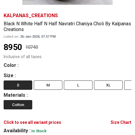
KALPANAS_CREATIONS
Black N White Half N Half Navratri Chaniya Choli By Kalpanas
Creations
Listed on:
26-Jan-2024, 07:57 PM
8950
10740
Inclusive of all taxes
Color
:
Size
:
S
M
L
XL
Materials
:
Cotton
Click to see all variant prices
Size Chart
Availability :
In Stock