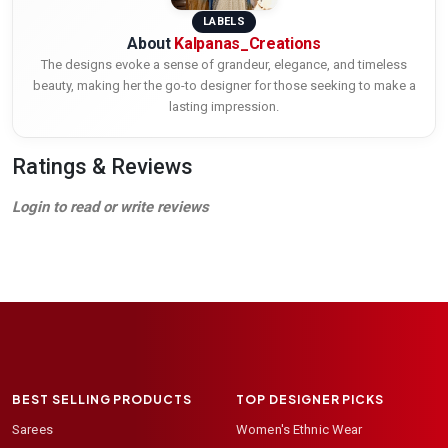
LABELS
About
Kalpanas_Creations
The designs evoke a sense of grandeur, elegance, and timeless
beauty, making her the go-to designer for those seeking to make a
lasting impression.
Ratings & Reviews
Login to read or write reviews
BEST SELLING PRODUCTS
TOP DESIGNER PICKS
Sarees
Women's Ethnic Wear