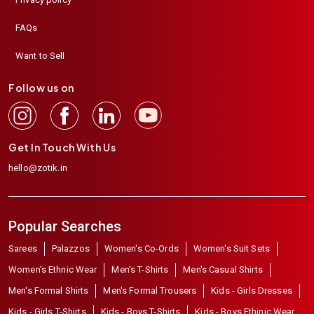
FAQs
Want to Sell
Follow us on
Get In Touch With Us
hello@zotik.in
Popular Searches
Sarees
Palazzos
Women's Co-Ords
Women's Suit Sets
Women's Ethnic Wear
Men's T-Shirts
Men's Casual Shirts
Men's Formal Shirts
Men's Formal Trousers
Kids - Girls Dresses
Kids - Girls T-Shirts
Kids - Boys T-Shirts
Kids - Boys Ethinic Wear