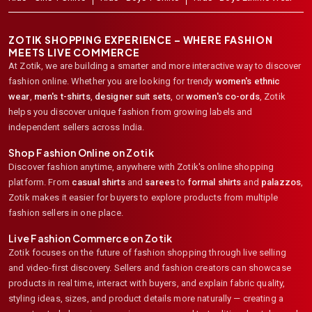
ZOTIK SHOPPING EXPERIENCE – WHERE FASHION
MEETS LIVE COMMERCE
At Zotik, we are building a smarter and more interactive way to discover
fashion online. Whether you are looking for trendy
women's ethnic
wear
,
men's t-shirts
,
designer suit sets
, or
women's co-ords
,
Zotik
helps you discover unique fashion from growing labels and
independent sellers across India.
Shop Fashion Online on Zotik
Discover fashion anytime, anywhere with Zotik's online shopping
platform. From
casual shirts
and
sarees
to
formal shirts
and
palazzos
,
Zotik makes it easier for buyers to explore products from multiple
fashion sellers in one place.
Live Fashion Commerce on Zotik
Zotik focuses on the future of fashion shopping through live selling
and video-first discovery. Sellers and fashion creators can showcase
products in real time, interact with buyers, and explain fabric quality,
styling ideas, sizes, and product details more naturally — creating a