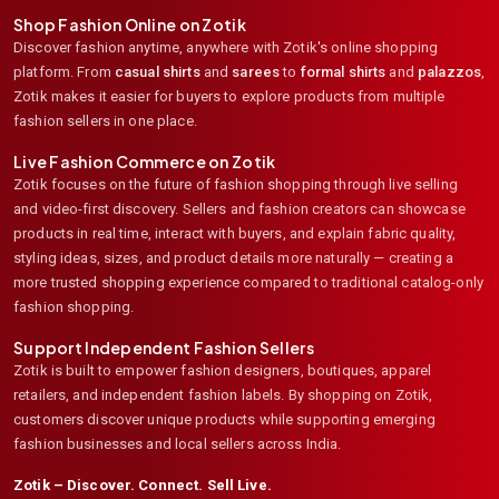
Shop Fashion Online on Zotik
Discover fashion anytime, anywhere with Zotik's online shopping
platform. From
casual shirts
and
sarees
to
formal shirts
and
palazzos
,
Zotik makes it easier for buyers to explore products from multiple
fashion sellers in one place.
Live Fashion Commerce on Zotik
Zotik focuses on the future of fashion shopping through live selling
and video-first discovery. Sellers and fashion creators can showcase
products in real time, interact with buyers, and explain fabric quality,
styling ideas, sizes, and product details more naturally — creating a
more trusted shopping experience compared to traditional catalog-only
fashion shopping.
Support Independent Fashion Sellers
Zotik is built to empower fashion designers, boutiques, apparel
retailers, and independent fashion labels. By shopping on Zotik,
customers discover unique products while supporting emerging
fashion businesses and local sellers across India.
Zotik – Discover. Connect. Sell Live.