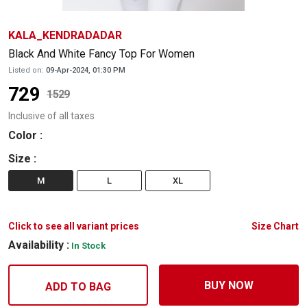
KALA_KENDRADADAR
Black And White Fancy Top For Women
Listed on:
09-Apr-2024, 01:30 PM
729
1529
Inclusive of all taxes
Color
:
Size
:
M
L
XL
Click to see all variant prices
Size Chart
Availability :
In Stock
BUY NOW
ADD TO BAG