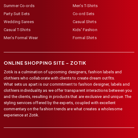
Summer Co-ords
Men's T-Shirts
Party Suit Sets
Co-ord Sets
Wedding Sarees
Casual Shirts
Casual T-Shirts
Kids' Fashion
Men's Formal Wear
Formal Shirts
ONLINE SHOPPING SITE –
ZOTIK
Zotik is a culmination of upcoming designers, fashion labels and
clothiers who collaborate with clients to create dream outfits.
What sets us apart is our commitment to fashion designer, labels and
clothiers individuality as we offer transparent interactions between you
and the clients, resulting in products that are exclusive and unique. The
styling services offered by the experts, coupled with excellent
commentary on the fashion trends are what creates a wholesome
experience at Zotik.