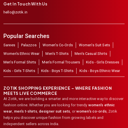
Get In Touch With Us
hello@zotik.in
Popular Searches
Sarees
Palazzos
Women's Co-Ords
Women's Suit Sets
Women's Ethnic Wear
Men's T-Shirts
Men's Casual Shirts
Men's Formal Shirts
Men's Formal Trousers
Kids - Girls Dresses
Kids - Girls T-Shirts
Kids - Boys T-Shirts
Kids - Boys Ethinic Wear
ZOTIK SHOPPING EXPERIENCE – WHERE FASHION
MEETS LIVE COMMERCE
At Zotik, we are building a smarter and more interactive way to discover
fashion online. Whether you are looking for trendy
women's ethnic
wear
,
men's t-shirts
,
designer suit sets
, or
women's co-ords
,
Zotik
helps you discover unique fashion from growing labels and
independent sellers across India.