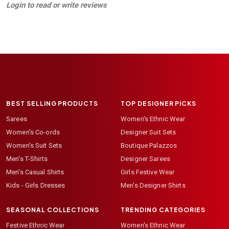
Login to read or write reviews
BEST SELLING PRODUCTS
TOP DESIGNER PICKS
Sarees
Women's Ethnic Wear
Women's Co-ords
Designer Suit Sets
Women's Suit Sets
Boutique Palazzos
Men's T-Shirts
Designer Sarees
Men's Casual Shirts
Girls Festive Wear
Kids - Girls Dresses
Men's Designer Shirts
SEASONAL COLLECTIONS
TRENDING CATEGORIES
Festive Ethnic Wear
Women's Ethnic Wear