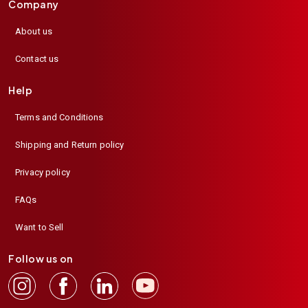
Company
About us
Contact us
Help
Terms and Conditions
Shipping and Return policy
Privacy policy
FAQs
Want to Sell
Follow us on