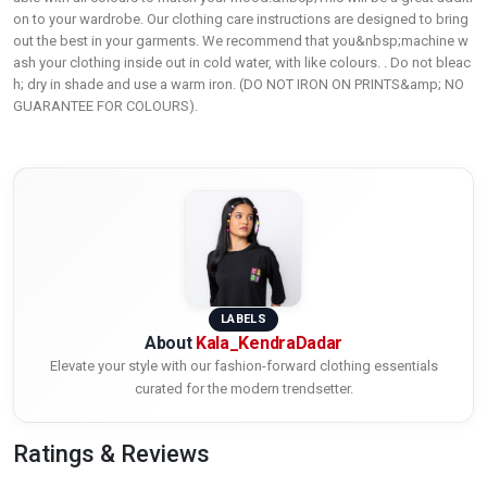
on to your wardrobe. Our clothing care instructions are designed to bring
out the best in your garments. We recommend that you&nbsp;machine w
ash your clothing inside out in cold water, with like colours. . Do not bleac
h; dry in shade and use a warm iron. (DO NOT IRON ON PRINTS&amp; NO
GUARANTEE FOR COLOURS).
LABELS
About
Kala_KendraDadar
Elevate your style with our fashion-forward clothing essentials
curated for the modern trendsetter.
Ratings & Reviews