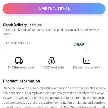
VIRTUAL TRY-ON
Check Delivery Location
Enter the PIN code of your area to check product availability and delivery
option
Enter a PIN code
CHECK
3 - 7 Business days
Return not available
COD Available
Product Information
Discover a new look every day. Our women's tops are timeless classics fo
r all occasions. It’s simple and elegant design makes it perfect for everyd
ay wear, as well as for special occasions. Make a statement with our luxur
ious women's tops that are a perfect combination of elegant and comfort
able with all colours to match your mood.&nbsp;This will be a great additi