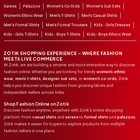
Sarees
Palazzos
Women's Co-Ords
Women's Suit Sets
Women's Ethnic Wear
Men's T-Shirts
Men's Casual Shirts
Men's Formal Shirts
Men's Formal Trousers
Kids - Girls Dresses
Kids - Girls T-Shirts
Kids - Boys T-Shirts
Kids - Boys Ethinic Wear
ZOTIK SHOPPING EXPERIENCE – WHERE FASHION
MEETS LIVE COMMERCE
At Zotik, we are building a smarter and more interactive way to discover
fashion online. Whether you are looking for trendy
women's ethnic
wear
,
men's t-shirts
,
designer suit sets
, or
women's co-ords
,
Zotik
helps you discover unique fashion from growing labels and
independent sellers across India.
Shop Fashion Online on Zotik
Discover fashion anytime, anywhere with Zotik's online shopping
platform. From
casual shirts
and
sarees
to
formal shirts
and
palazzos
,
Zotik makes it easier for buyers to explore products from multiple
fashion sellers in one place.