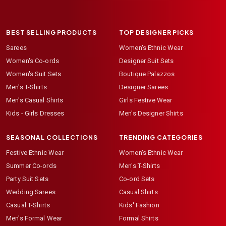
BEST SELLING PRODUCTS
TOP DESIGNER PICKS
Sarees
Women's Ethnic Wear
Women's Co-ords
Designer Suit Sets
Women's Suit Sets
Boutique Palazzos
Men's T-Shirts
Designer Sarees
Men's Casual Shirts
Girls Festive Wear
Kids - Girls Dresses
Men's Designer Shirts
SEASONAL COLLECTIONS
TRENDING CATEGORIES
Festive Ethnic Wear
Women's Ethnic Wear
Summer Co-ords
Men's T-Shirts
Party Suit Sets
Co-ord Sets
Wedding Sarees
Casual Shirts
Casual T-Shirts
Kids' Fashion
Men's Formal Wear
Formal Shirts