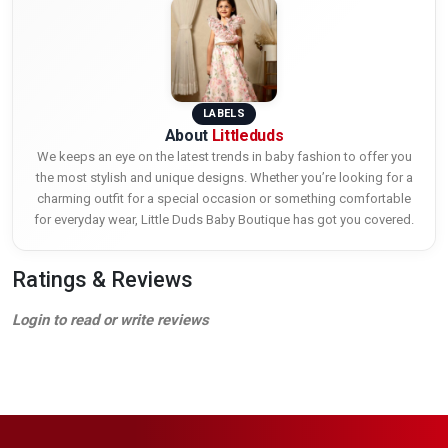
LABELS
About
Littleduds
We keeps an eye on the latest trends in baby fashion to offer you
the most stylish and unique designs. Whether you’re looking for a
charming outfit for a special occasion or something comfortable
for everyday wear, Little Duds Baby Boutique has got you covered.
Ratings & Reviews
Login to read or write reviews