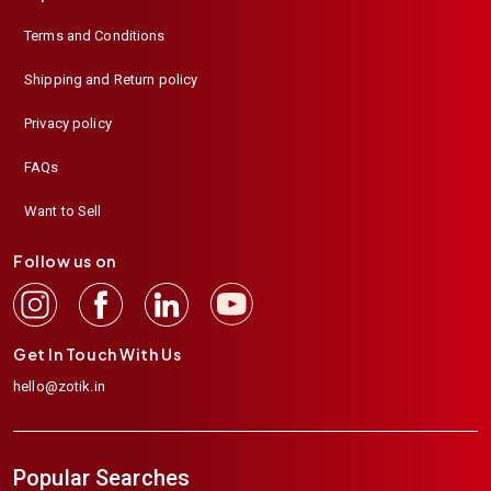
Terms and Conditions
Shipping and Return policy
Privacy policy
FAQs
Want to Sell
Follow us on
Get In Touch With Us
hello@zotik.in
Popular Searches