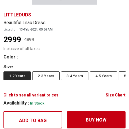
LITTLEDUDS
Beautiful Lilac Dress
Listed on:
13-Feb-2024, 05:56 AM
2999
4899
Inclusive of all taxes
Color
:
Size
:
1-2 Years
2-3 Years
3-4 Years
4-5 Years
5-
Click to see all variant prices
Size Chart
Availability :
In Stock
BUY NOW
ADD TO BAG