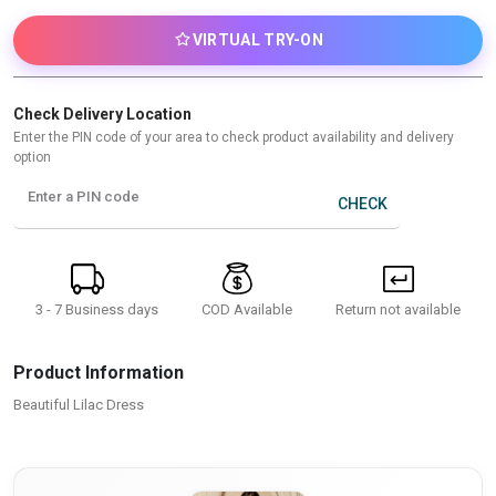
VIRTUAL TRY-ON
Check Delivery Location
Enter the PIN code of your area to check product availability and delivery
option
Enter a PIN code
CHECK
3 - 7 Business days
Return not available
COD Available
Product Information
Beautiful Lilac Dress