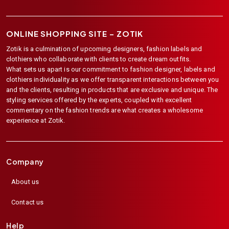
ONLINE SHOPPING SITE –
ZOTIK
Zotik is a culmination of upcoming designers, fashion labels and
clothiers who collaborate with clients to create dream outfits.
What sets us apart is our commitment to fashion designer, labels and
clothiers individuality as we offer transparent interactions between you
and the clients, resulting in products that are exclusive and unique. The
styling services offered by the experts, coupled with excellent
commentary on the fashion trends are what creates a wholesome
experience at Zotik.
Company
About us
Contact us
Help