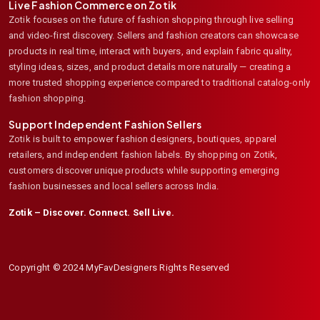
Live Fashion Commerce on Zotik
Zotik focuses on the future of fashion shopping through live selling
and video-first discovery. Sellers and fashion creators can showcase
products in real time, interact with buyers, and explain fabric quality,
styling ideas, sizes, and product details more naturally — creating a
more trusted shopping experience compared to traditional catalog-only
fashion shopping.
Support Independent Fashion Sellers
Zotik is built to empower fashion designers, boutiques, apparel
retailers, and independent fashion labels. By shopping on Zotik,
customers discover unique products while supporting emerging
fashion businesses and local sellers across India.
Zotik – Discover. Connect. Sell Live.
Copyright © 2024 MyFavDesigners Rights Reserved