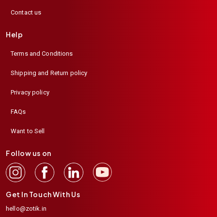
Contact us
Help
Terms and Conditions
Shipping and Return policy
Privacy policy
FAQs
Want to Sell
Follow us on
Get In Touch With Us
hello@zotik.in