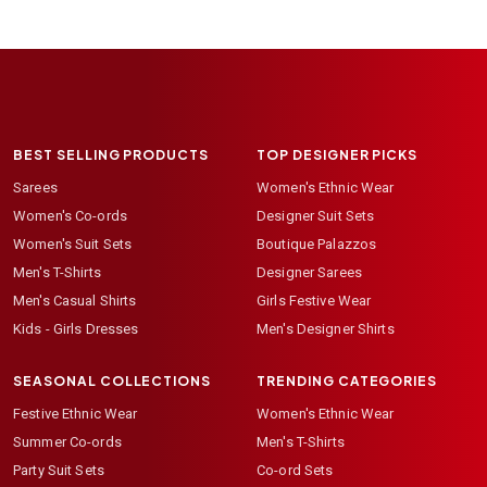
BEST SELLING PRODUCTS
TOP DESIGNER PICKS
Sarees
Women's Ethnic Wear
Women's Co-ords
Designer Suit Sets
Women's Suit Sets
Boutique Palazzos
Men's T-Shirts
Designer Sarees
Men's Casual Shirts
Girls Festive Wear
Kids - Girls Dresses
Men's Designer Shirts
SEASONAL COLLECTIONS
TRENDING CATEGORIES
Festive Ethnic Wear
Women's Ethnic Wear
Summer Co-ords
Men's T-Shirts
Party Suit Sets
Co-ord Sets