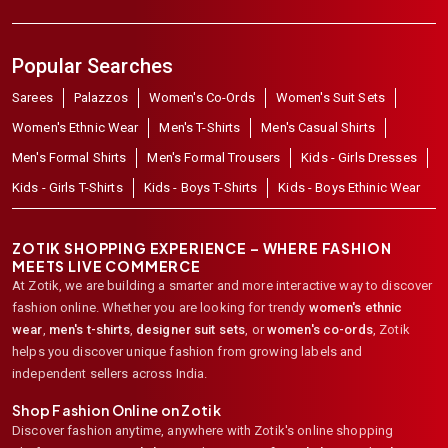
Popular Searches
Sarees
Palazzos
Women's Co-Ords
Women's Suit Sets
Women's Ethnic Wear
Men's T-Shirts
Men's Casual Shirts
Men's Formal Shirts
Men's Formal Trousers
Kids - Girls Dresses
Kids - Girls T-Shirts
Kids - Boys T-Shirts
Kids - Boys Ethinic Wear
ZOTIK SHOPPING EXPERIENCE – WHERE FASHION
MEETS LIVE COMMERCE
At Zotik, we are building a smarter and more interactive way to discover
fashion online. Whether you are looking for trendy
women's ethnic
wear
,
men's t-shirts
,
designer suit sets
, or
women's co-ords
,
Zotik
helps you discover unique fashion from growing labels and
independent sellers across India.
Shop Fashion Online on Zotik
Discover fashion anytime, anywhere with Zotik's online shopping