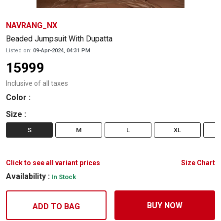
NAVRANG_NX
Beaded Jumpsuit With Dupatta
Listed on:
09-Apr-2024, 04:31 PM
15999
Inclusive of all taxes
Color
:
Size
:
S
M
L
XL
Click to see all variant prices
Size Chart
Availability :
In Stock
BUY NOW
ADD TO BAG