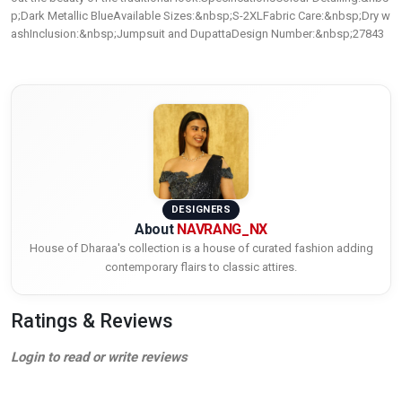
p;Dark Metallic BlueAvailable Sizes:&nbsp;S-2XLFabric Care:&nbsp;Dry w
ashInclusion:&nbsp;Jumpsuit and DupattaDesign Number:&nbsp;27843
DESIGNERS
About
NAVRANG_NX
House of Dharaa's collection is a house of curated fashion adding
contemporary flairs to classic attires.
Ratings & Reviews
Login to read or write reviews