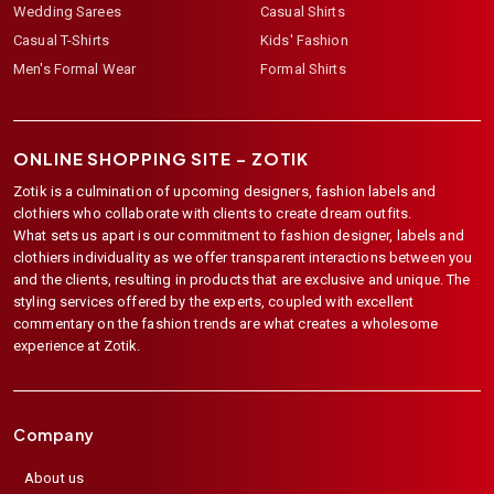
Wedding Sarees
Casual Shirts
Casual T-Shirts
Kids' Fashion
Men's Formal Wear
Formal Shirts
ONLINE SHOPPING SITE –
ZOTIK
Zotik is a culmination of upcoming designers, fashion labels and
clothiers who collaborate with clients to create dream outfits.
What sets us apart is our commitment to fashion designer, labels and
clothiers individuality as we offer transparent interactions between you
and the clients, resulting in products that are exclusive and unique. The
styling services offered by the experts, coupled with excellent
commentary on the fashion trends are what creates a wholesome
experience at Zotik.
Company
About us