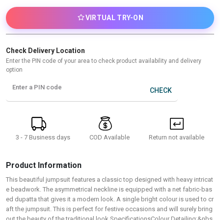
VIRTUAL TRY-ON
Check Delivery Location
Enter the PIN code of your area to check product availability and delivery
option
Enter a PIN code
CHECK
3 - 7 Business days
Return not available
COD Available
Product Information
This beautiful jumpsuit features a classic top designed with heavy intricat
e beadwork. The asymmetrical neckline is equipped with a net fabric-bas
ed dupatta that gives it a modern look. A single bright colour is used to cr
aft the jumpsuit. This is perfect for festive occasions and will surely bring
out the beauty of the traditional look.SpecificationsColour Detailing:&nbs