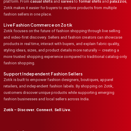
platform. From
casual shirts
and
sarees
to
formal shirts
and
palazzos
,
Zotik makes it easier for buyers to explore products from multiple
fashion sellers in one place.
Live Fashion Commerce on Zotik
Zotik focuses on the future of fashion shopping through live selling
and video-first discovery. Sellers and fashion creators can showcase
products in real time, interact with buyers, and explain fabric quality,
styling ideas, sizes, and product details more naturally — creating a
more trusted shopping experience compared to traditional catalog-only
fashion shopping.
Support Independent Fashion Sellers
Zotik is built to empower fashion designers, boutiques, apparel
retailers, and independent fashion labels. By shopping on Zotik,
customers discover unique products while supporting emerging
fashion businesses and local sellers across India.
Zotik – Discover. Connect. Sell Live.