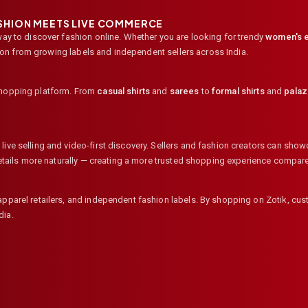
ASHION MEETS LIVE COMMERCE
way to discover fashion online. Whether you are looking for trendy
women's e
ion from growing labels and independent sellers across India.
shopping platform. From
casual shirts
and
sarees
to
formal shirts
and
pala
ive selling and video-first discovery. Sellers and fashion creators can showc
 details more naturally — creating a more trusted shopping experience compar
 apparel retailers, and independent fashion labels. By shopping on Zotik, c
dia.