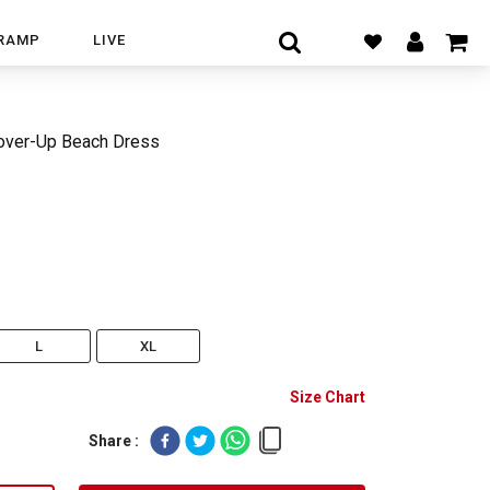
RAMP
LIVE
ver-Up Beach Dress
L
XL
Size Chart
Share :