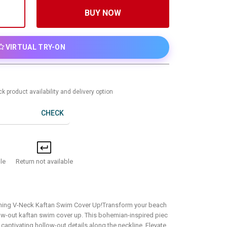
BUY NOW
VIRTUAL TRY-ON
k product availability and delivery option
CHECK
Return not available
le
ning V-Neck Kaftan Swim Cover Up!Transform your beach
llow-out kaftan swim cover up. This bohemian-inspired piec
captivating hollow-out details along the neckline. Elevate