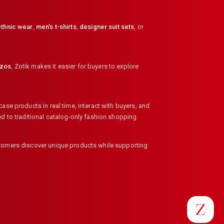
thnic wear
,
men's t-shirts
,
designer suit sets
, or
zzos
,
Zotik makes it easier for buyers to explore
ase products in real time, interact with buyers, and
ed to traditional catalog-only fashion shopping.
ustomers discover unique products while supporting