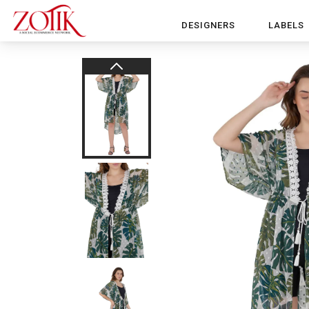
DESIGNERS
LABELS