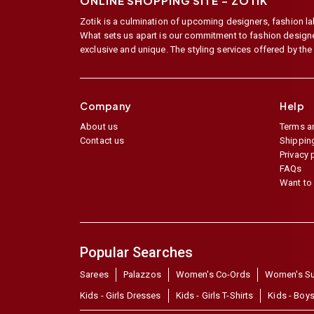
ONLINE SHOPPING SITE –
ZOTIK
Zotik is a culmination of upcoming designers, fashion lab
What sets us apart is our commitment to fashion designer,
exclusive and unique. The styling services offered by th
Company
Help
About us
Terms a
Contact us
Shipping
Privacy 
FAQs
Want to 
Popular Searches
Sarees
Palazzos
Women's Co-Ords
Women's Su
Kids - Girls Dresses
Kids - Girls T-Shirts
Kids - Boys