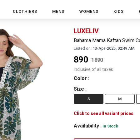
CLOTHIERS
MENS
WOMENS
KIDS
LUXELIV
Bahama Mama Kaftan Swim Co
Listed on:
13-Apr-2025, 02:49 AM
890
1890
Inclusive of all taxes
Color
:
Size
:
S
M
Click to see all variant prices
Availability :
In Stock