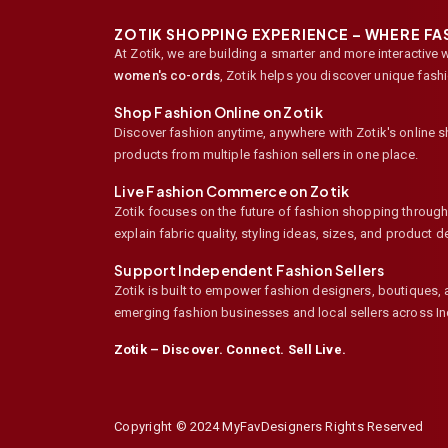
ZOTIK SHOPPING EXPERIENCE – WHERE F
At Zotik, we are building a smarter and more interactive 
women's co-ords
,
Zotik helps you discover unique fash
Shop Fashion Online on Zotik
Discover fashion anytime, anywhere with Zotik's online 
products from multiple fashion sellers in one place.
Live Fashion Commerce on Zotik
Zotik focuses on the future of fashion shopping through l
explain fabric quality, styling ideas, sizes, and product
Support Independent Fashion Sellers
Zotik is built to empower fashion designers, boutiques,
emerging fashion businesses and local sellers across In
Zotik – Discover. Connect. Sell Live.
Copyright © 2024 MyFavDesigners Rights Reserved