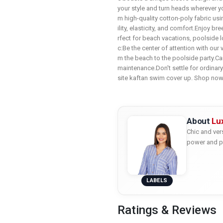
your style and turn heads wherever y
m high-quality cotton-poly fabric us
ility, elasticity, and comfort.Enjoy b
rfect for beach vacations, poolside l
c:Be the center of attention with our
m the beach to the poolside party.C
maintenance.Don't settle for ordinar
site kaftan swim cover up. Shop no
About
Lux
Chic and ver
power and p
LABELS
Ratings & Reviews