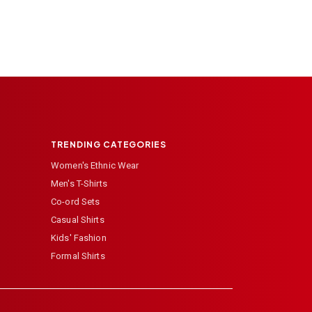
TRENDING CATEGORIES
Women's Ethnic Wear
Men's T-Shirts
Co-ord Sets
Casual Shirts
Kids' Fashion
Formal Shirts