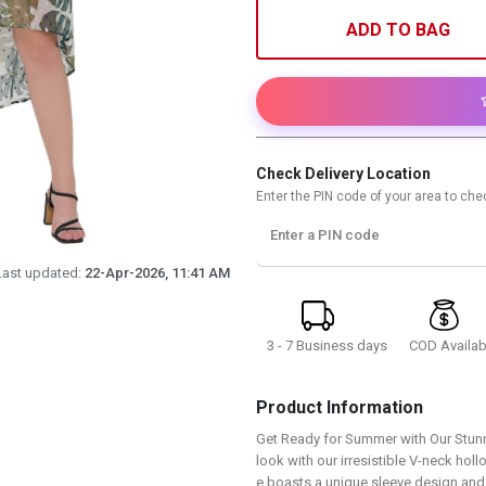
ADD TO BAG
Check Delivery Location
Enter the PIN code of your area to chec
Enter a PIN code
Last updated:
22-Apr-2026, 11:41 AM
3 - 7 Business days
COD Availab
Product Information
Get Ready for Summer with Our Stun
look with our irresistible V-neck ho
e boasts a unique sleeve design and 