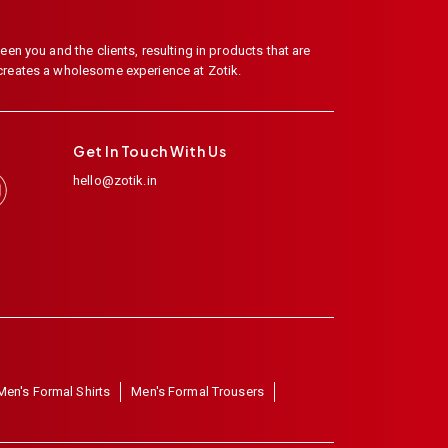
en you and the clients, resulting in products that are
 creates a wholesome experience at Zotik.
Get In Touch With Us
hello@zotik.in
Men's Formal Shirts
Men's Formal Trousers