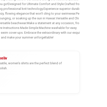
ou go!Designed for Ultimate Comfort and Style:Crafted fro
ing professional knit technology.Experience superior durab
reezy, flowing elegance that won't cling to your swimwear.Pe
ounging, or soaking up the sun in Hawaii.Versatile and Chi
 versatile beachwear.Make a statement at any occasion, fro
are Instructions Made Simple:Machine washable for easy
y swim cover-ups. Embrace the extraordinary with our exqui
w and make your summer unforgettable!
eliv
satile, women’s shirts are the perfect blend of
olish.