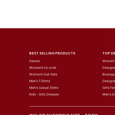
BEST SELLING PRODUCTS
TOP D
Sarees
Women's
Women's Co-ords
Designer
Women's Suit Sets
Boutiqu
Men's T-Shirts
Designe
Men's Casual Shirts
Girls Fe
Kids - Girls Dresses
Men's De