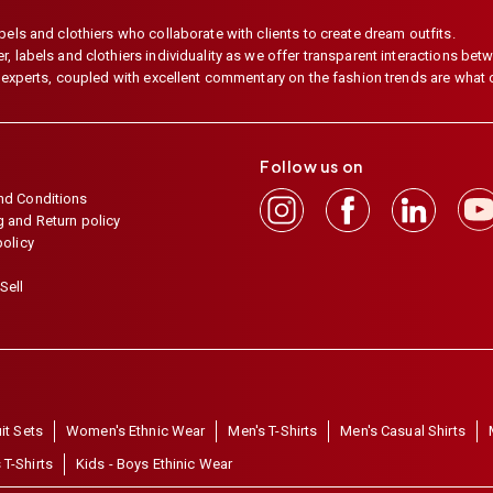
els and clothiers who collaborate with clients to create dream outfits.
 labels and clothiers individuality as we offer transparent interactions betwe
e experts, coupled with excellent commentary on the fashion trends are what
Follow us on
nd Conditions
 and Return policy
policy
Sell
it Sets
Women's Ethnic Wear
Men's T-Shirts
Men's Casual Shirts
 T-Shirts
Kids - Boys Ethinic Wear