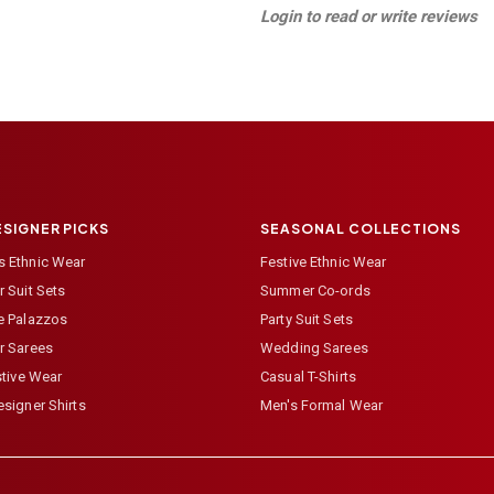
Login to read or write reviews
ESIGNER PICKS
SEASONAL COLLECTIONS
 Ethnic Wear
Festive Ethnic Wear
 Suit Sets
Summer Co-ords
e Palazzos
Party Suit Sets
r Sarees
Wedding Sarees
stive Wear
Casual T-Shirts
signer Shirts
Men's Formal Wear