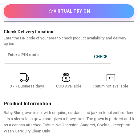
VIRTUAL TRY-ON
Check Delivery Location
Enter the PIN code of your area to check product availability and delivery
option
Enter a PIN code
CHECK
3 - 7 Business days
Return not available
COD Available
Product Information
Baby Blue gown in net with sequins, cutdana and jarkan tonal embroidery.
It is a sleeveless gown and gives a flowy look. The gown is padded and h
as a cancan attached.Fabric: NetOcassion: Sangeet, Cocktail, reception.
Wash Care: Dry Clean Only