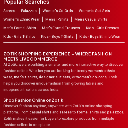
Popular Searches
Sarees
Palazzos
Women's Co-Ords
Women's Suit Sets
Women's Ethnic Wear
Men's T-Shirts
Men's Casual Shirts
Men's Formal Shirts
Men's Formal Trousers
Kids - Girls Dresses
Kids - Girls T-Shirts
Kids - Boys T-Shirts
Kids - Boys Ethinic Wear
ZOTIK SHOPPING EXPERIENCE – WHERE FASHION
MEETS LIVE COMMERCE
At Zotik, we are building a smarter and more interactive way to discover
fashion online. Whether you are looking for trendy
women's ethnic
wear
,
men's t-shirts
,
designer suit sets
, or
women's co-ords
,
Zotik
helps you discover unique fashion from growing labels and
independent sellers across India.
Shop Fashion Online on Zotik
Discover fashion anytime, anywhere with Zotik's online shopping
platform. From
casual shirts
and
sarees
to
formal shirts
and
palazzos
,
Zotik makes it easier for buyers to explore products from multiple
fashion sellers in one place.