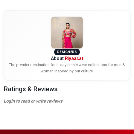
DESIGNERS
About
Riyaasat
The premier destination for luxury ethnic wear collections for men &
women inspired by our culture.
Ratings & Reviews
Login to read or write reviews