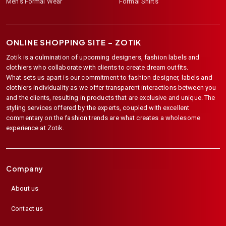
Men's Formal Wear
Formal Shirts
ONLINE SHOPPING SITE –
ZOTIK
Zotik is a culmination of upcoming designers, fashion labels and
clothiers who collaborate with clients to create dream outfits.
What sets us apart is our commitment to fashion designer, labels and
clothiers individuality as we offer transparent interactions between you
and the clients, resulting in products that are exclusive and unique. The
styling services offered by the experts, coupled with excellent
commentary on the fashion trends are what creates a wholesome
experience at Zotik.
Company
About us
Contact us