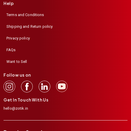
Help
Terms and Conditions
Shipping and Return policy
Privacy policy
FAQs
Want to Sell
Follow us on
Get In Touch With Us
hello@zotik.in