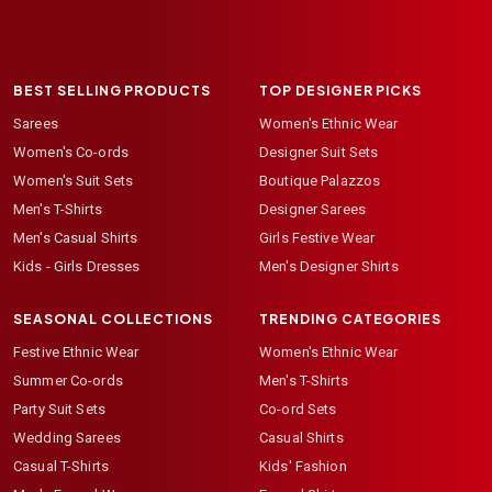
BEST SELLING PRODUCTS
TOP DESIGNER PICKS
Sarees
Women's Ethnic Wear
Women's Co-ords
Designer Suit Sets
Women's Suit Sets
Boutique Palazzos
Men's T-Shirts
Designer Sarees
Men's Casual Shirts
Girls Festive Wear
Kids - Girls Dresses
Men's Designer Shirts
SEASONAL COLLECTIONS
TRENDING CATEGORIES
Festive Ethnic Wear
Women's Ethnic Wear
Summer Co-ords
Men's T-Shirts
Party Suit Sets
Co-ord Sets
Wedding Sarees
Casual Shirts
Casual T-Shirts
Kids' Fashion