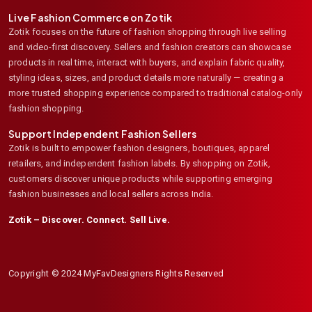
Live Fashion Commerce on Zotik
Zotik focuses on the future of fashion shopping through live selling
and video-first discovery. Sellers and fashion creators can showcase
products in real time, interact with buyers, and explain fabric quality,
styling ideas, sizes, and product details more naturally — creating a
more trusted shopping experience compared to traditional catalog-only
fashion shopping.
Support Independent Fashion Sellers
Zotik is built to empower fashion designers, boutiques, apparel
retailers, and independent fashion labels. By shopping on Zotik,
customers discover unique products while supporting emerging
fashion businesses and local sellers across India.
Zotik – Discover. Connect. Sell Live.
Copyright © 2024 MyFavDesigners Rights Reserved