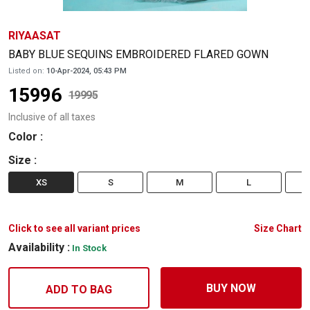
RIYAASAT
BABY BLUE SEQUINS EMBROIDERED FLARED GOWN
Listed on:
10-Apr-2024, 05:43 PM
15996
19995
Inclusive of all taxes
Color
:
Size
:
XS
S
M
L
Click to see all variant prices
Size Chart
Availability :
In Stock
BUY NOW
ADD TO BAG