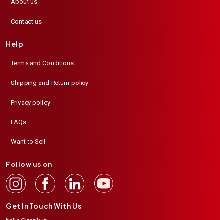
About us
Contact us
Help
Terms and Conditions
Shipping and Return policy
Privacy policy
FAQs
Want to Sell
Follow us on
Get In Touch With Us