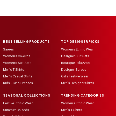
BEST SELLING PRODUCTS
TOP DESIGNER PICKS
Sarees
Women's Ethnic Wear
Women's Co-ords
Designer Suit Sets
Women's Suit Sets
Boutique Palazzos
Men's T-Shirts
Designer Sarees
Men's Casual Shirts
Girls Festive Wear
Kids - Girls Dresses
Men's Designer Shirts
SEASONAL COLLECTIONS
TRENDING CATEGORIES
Festive Ethnic Wear
Women's Ethnic Wear
Summer Co-ords
Men's T-Shirts