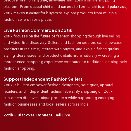
Discover fashion anytime, anywhere with Zotik's online shopping
platform. From
casual shirts
and
sarees
to
formal shirts
and
palazzos
,
Zotik makes it easier for buyers to explore products from multiple
fashion sellers in one place.
Live Fashion Commerce on Zotik
Zotik focuses on the future of fashion shopping through live selling
and video-first discovery. Sellers and fashion creators can showcase
products in real time, interact with buyers, and explain fabric quality,
styling ideas, sizes, and product details more naturally — creating a
more trusted shopping experience compared to traditional catalog-only
fashion shopping.
Support Independent Fashion Sellers
Zotik is built to empower fashion designers, boutiques, apparel
retailers, and independent fashion labels. By shopping on Zotik,
customers discover unique products while supporting emerging
fashion businesses and local sellers across India.
Zotik – Discover. Connect. Sell Live.