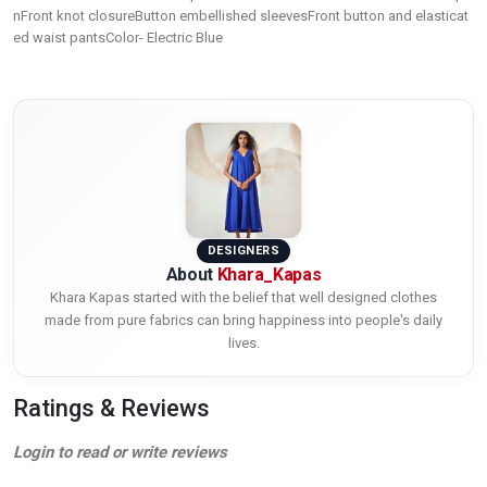
nFront knot closureButton embellished sleevesFront button and elasticat
ed waist pantsColor- Electric Blue
DESIGNERS
About
Khara_Kapas
Khara Kapas started with the belief that well designed clothes
made from pure fabrics can bring happiness into people's daily
lives.
Ratings & Reviews
Login to read or write reviews