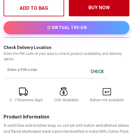
BUY NOW
ADD TO BAG
VIRTUAL TRY-ON
Check Delivery Location
Enter the PIN code of your area to check product availability and delivery
option
Enter a PIN code
CHECK
3 - 7 Business days
Return not available
COD Available
Product Information
A solid blue side knotted wrap co-ord set with button embellished sleeve
and flared elasticated waist pants.Handcrafted in India100% Cotton Popli