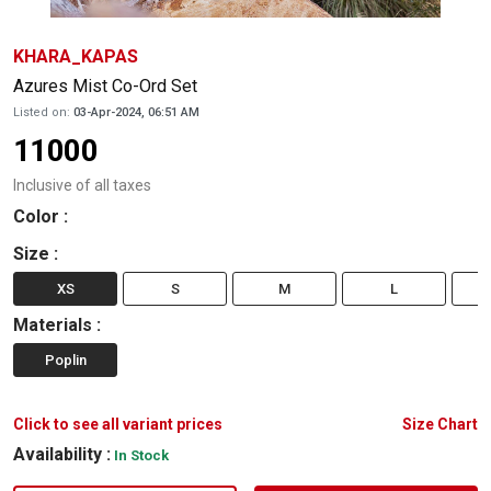
KHARA_KAPAS
Azures Mist Co-Ord Set
Listed on:
03-Apr-2024, 06:51 AM
11000
Inclusive of all taxes
Color
:
Size
:
XS
S
M
L
Materials
:
Poplin
Click to see all variant prices
Size Chart
Availability :
In Stock