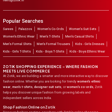
hello@zotik.in
Popular Searches
Sarees
Palazzos
Women's Co-Ords
Women's Suit Sets
Women's Ethnic Wear
Men's T-Shirts
Men's Casual Shirts
Men's Formal Shirts
Men's Formal Trousers
Kids - Girls Dresses
Kids - Girls T-Shirts
Kids - Boys T-Shirts
Kids - Boys Ethinic Wear
ZOTIK SHOPPING EXPERIENCE – WHERE FASHION
MEETS LIVE COMMERCE
At Zotik, we are building a smarter and more interactive way to discover
fashion online. Whether you are looking for trendy
women's ethnic
wear
,
men's t-shirts
,
designer suit sets
, or
women's co-ords
,
Zotik
helps you discover unique fashion from growing labels and
independent sellers across India.
Shop Fashion Online on Zotik