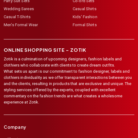
Party Suit Sets
Co-ord Sets
Wedding Sarees
Casual Shirts
Casual T-Shirts
Kids' Fashion
Men's Formal Wear
Formal Shirts
ONLINE SHOPPING SITE –
ZOTIK
Zotik is a culmination of upcoming designers, fashion labels and
clothiers who collaborate with clients to create dream outfits.
What sets us apart is our commitment to fashion designer, labels and
clothiers individuality as we offer transparent interactions between you
and the clients, resulting in products that are exclusive and unique. The
styling services offered by the experts, coupled with excellent
commentary on the fashion trends are what creates a wholesome
experience at Zotik.
Company