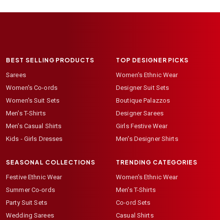
BEST SELLING PRODUCTS
TOP DESIGNER PICKS
Sarees
Women's Ethnic Wear
Women's Co-ords
Designer Suit Sets
Women's Suit Sets
Boutique Palazzos
Men's T-Shirts
Designer Sarees
Men's Casual Shirts
Girls Festive Wear
Kids - Girls Dresses
Men's Designer Shirts
SEASONAL COLLECTIONS
TRENDING CATEGORIES
Festive Ethnic Wear
Women's Ethnic Wear
Summer Co-ords
Men's T-Shirts
Party Suit Sets
Co-ord Sets
Wedding Sarees
Casual Shirts