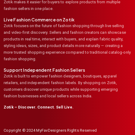
Zotik makes it easier for buyers to explore products from multiple
fashion sellers in one place.
Live Fashion Commerce on Zotik
Zotik focuses on the future of fashion shopping through live selling
and video-first discovery. Sellers and fashion creators can showcase
products in real time, interact with buyers, and explain fabric quality,
styling ideas, sizes, and product details more naturally — creating a
more trusted shopping experience compared to traditional catalog-only
fashion shopping.
Support Independent Fashion Sellers
Zotik is built to empower fashion designers, boutiques, apparel
retailers, and independent fashion labels. By shopping on Zotik,
customers discover unique products while supporting emerging
fashion businesses and local sellers across India.
Zotik – Discover. Connect. Sell Live.
Copyright © 2024 MyFavDesigners Rights Reserved