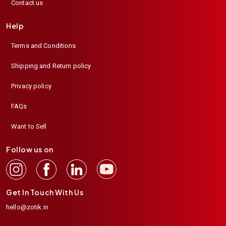
Contact us
Help
Terms and Conditions
Shipping and Return policy
Privacy policy
FAQs
Want to Sell
Follow us on
Get In Touch With Us
hello@zotik.in