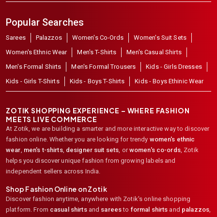
Popular Searches
Sarees
Palazzos
Women's Co-Ords
Women's Suit Sets
Women's Ethnic Wear
Men's T-Shirts
Men's Casual Shirts
Men's Formal Shirts
Men's Formal Trousers
Kids - Girls Dresses
Kids - Girls T-Shirts
Kids - Boys T-Shirts
Kids - Boys Ethinic Wear
ZOTIK SHOPPING EXPERIENCE – WHERE FASHION
MEETS LIVE COMMERCE
At Zotik, we are building a smarter and more interactive way to discover
fashion online. Whether you are looking for trendy
women's ethnic
wear
,
men's t-shirts
,
designer suit sets
, or
women's co-ords
,
Zotik
helps you discover unique fashion from growing labels and
independent sellers across India.
Shop Fashion Online on Zotik
Discover fashion anytime, anywhere with Zotik's online shopping
platform. From
casual shirts
and
sarees
to
formal shirts
and
palazzos
,