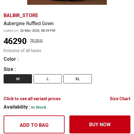
BALBIR_STORE
Aubergine Ruffled Gown
Listed on:
26-Mar-2024, 08:29 PM
46290
75250
Inclusive of all taxes
Color
:
Size
:
M
L
XL
Click to see all variant prices
Size Chart
Availability :
In Stock
BUY NOW
ADD TO BAG