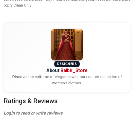
p;Dry Clean Only
DESIGNERS
About
Balbir_Store
Discover the epitome of elegance with our curated collection of
women's clothes.
Ratings & Reviews
Login to read or write reviews