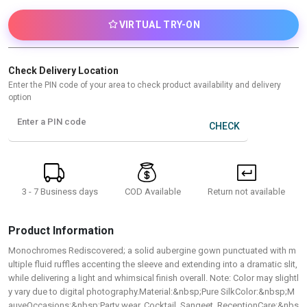
VIRTUAL TRY-ON
Check Delivery Location
Enter the PIN code of your area to check product availability and delivery
option
Enter a PIN code
CHECK
3 - 7 Business days
Return not available
COD Available
Product Information
Monochromes Rediscovered; a solid aubergine gown punctuated with m
ultiple fluid ruffles accenting the sleeve and extending into a dramatic slit,
while delivering a light and whimsical finish overall. Note: Color may slightl
y vary due to digital photography.Material:&nbsp;Pure SilkColor:&nbsp;M
auveOccasions:&nbsp;Party wear, Cocktail, Sangeet, ReceptionCare:&nbs