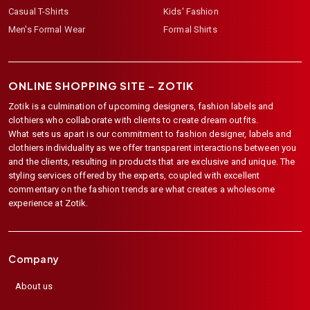
Casual T-Shirts
Kids' Fashion
Men's Formal Wear
Formal Shirts
ONLINE SHOPPING SITE –
ZOTIK
Zotik is a culmination of upcoming designers, fashion labels and
clothiers who collaborate with clients to create dream outfits.
What sets us apart is our commitment to fashion designer, labels and
clothiers individuality as we offer transparent interactions between you
and the clients, resulting in products that are exclusive and unique. The
styling services offered by the experts, coupled with excellent
commentary on the fashion trends are what creates a wholesome
experience at Zotik.
Company
About us