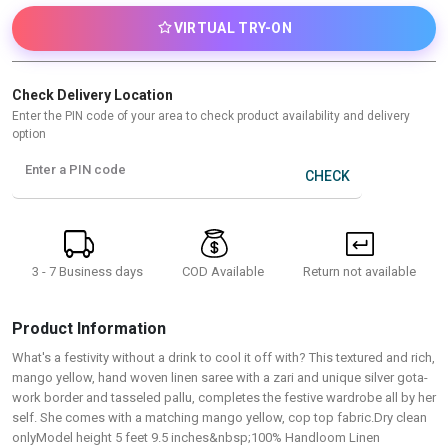
VIRTUAL TRY-ON
Check Delivery Location
Enter the PIN code of your area to check product availability and delivery
option
Enter a PIN code
CHECK
3 - 7 Business days
Return not available
COD Available
Product Information
What's a festivity without a drink to cool it off with? This textured and rich,
mango yellow, hand woven linen saree with a zari and unique silver gota-
work border and tasseled pallu, completes the festive wardrobe all by her
self. She comes with a matching mango yellow, cop top fabric.Dry clean
onlyModel height 5 feet 9.5 inches&nbsp;100% Handloom Linen