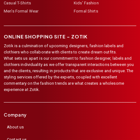
Casual T-Shirts
Kids' Fashion
Men's Formal Wear
Formal Shirts
ONLINE SHOPPING SITE –
ZOTIK
Zotik is a culmination of upcoming designers, fashion labels and
clothiers who collaborate with clients to create dream outfits.
What sets us apart is our commitment to fashion designer, labels and
clothiers individuality as we offer transparent interactions between you
and the clients, resulting in products that are exclusive and unique. The
styling services offered by the experts, coupled with excellent
commentary on the fashion trends are what creates a wholesome
experience at Zotik.
Company
About us
Contact us