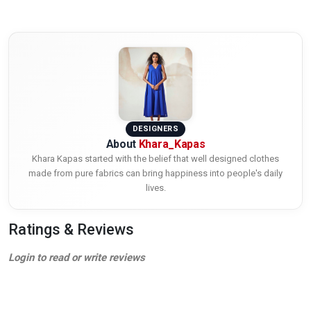
DESIGNERS
About
Khara_Kapas
Khara Kapas started with the belief that well designed clothes
made from pure fabrics can bring happiness into people's daily
lives.
Ratings & Reviews
Login to read or write reviews