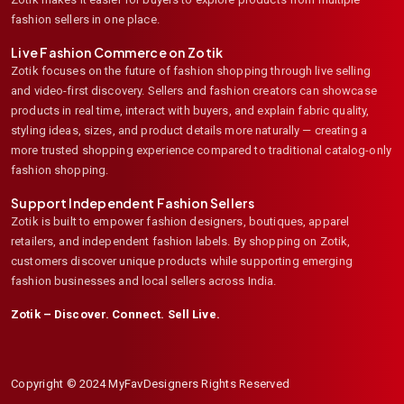
fashion sellers in one place.
Live Fashion Commerce on Zotik
Zotik focuses on the future of fashion shopping through live selling
and video-first discovery. Sellers and fashion creators can showcase
products in real time, interact with buyers, and explain fabric quality,
styling ideas, sizes, and product details more naturally — creating a
more trusted shopping experience compared to traditional catalog-only
fashion shopping.
Support Independent Fashion Sellers
Zotik is built to empower fashion designers, boutiques, apparel
retailers, and independent fashion labels. By shopping on Zotik,
customers discover unique products while supporting emerging
fashion businesses and local sellers across India.
Zotik – Discover. Connect. Sell Live.
Copyright © 2024 MyFavDesigners Rights Reserved