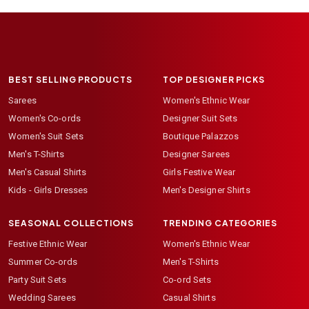
BEST SELLING PRODUCTS
TOP DESIGNER PICKS
Sarees
Women's Ethnic Wear
Women's Co-ords
Designer Suit Sets
Women's Suit Sets
Boutique Palazzos
Men's T-Shirts
Designer Sarees
Men's Casual Shirts
Girls Festive Wear
Kids - Girls Dresses
Men's Designer Shirts
SEASONAL COLLECTIONS
TRENDING CATEGORIES
Festive Ethnic Wear
Women's Ethnic Wear
Summer Co-ords
Men's T-Shirts
Party Suit Sets
Co-ord Sets
Wedding Sarees
Casual Shirts