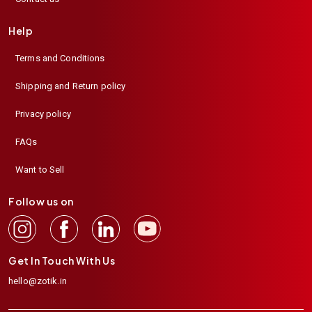
Help
Terms and Conditions
Shipping and Return policy
Privacy policy
FAQs
Want to Sell
Follow us on
Get In Touch With Us
hello@zotik.in