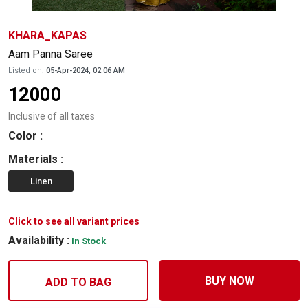
KHARA_KAPAS
Aam Panna Saree
Listed on:
05-Apr-2024, 02:06 AM
12000
Inclusive of all taxes
Color
:
Materials
:
Linen
Click to see all variant prices
Availability :
In Stock
BUY NOW
ADD TO BAG