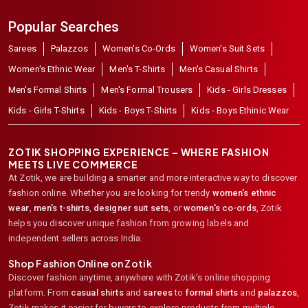
Popular Searches
Sarees
Palazzos
Women's Co-Ords
Women's Suit Sets
Women's Ethnic Wear
Men's T-Shirts
Men's Casual Shirts
Men's Formal Shirts
Men's Formal Trousers
Kids - Girls Dresses
Kids - Girls T-Shirts
Kids - Boys T-Shirts
Kids - Boys Ethinic Wear
ZOTIK SHOPPING EXPERIENCE – WHERE FASHION
MEETS LIVE COMMERCE
At Zotik, we are building a smarter and more interactive way to discover
fashion online. Whether you are looking for trendy
women's ethnic
wear
,
men's t-shirts
,
designer suit sets
, or
women's co-ords
,
Zotik
helps you discover unique fashion from growing labels and
independent sellers across India.
Shop Fashion Online on Zotik
Discover fashion anytime, anywhere with Zotik's online shopping
platform. From
casual shirts
and
sarees
to
formal shirts
and
palazzos
,
Zotik makes it easier for buyers to explore products from multiple